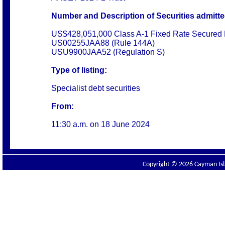
Number and Description of Securities admitted
US$428,051,000 Class A-1 Fixed Rate Secured 
US00255JAA88 (Rule 144A)
USU9900JAA52 (Regulation S)
Type of listing:
Specialist debt securities
From:
11:30 a.m. on
18 June 2024
Copyright © 2026 Cayman Isla