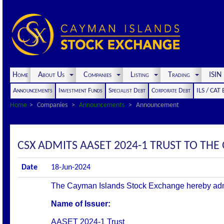
Home
About Us
Companies
Listing
Trading
ISI
Announcements
Investment Funds
Specialist Debt
Corporate Debt
ILS / CAT
Home
Companies
Announcements
Announcement
CSX ADMITS AASET 2024-1 TRUST TO THE O
Date
18-Jun-2024
The Cayman Islands Stock Exchange hereby admits 
Name of Issuer:
AASET 2024-1 Trust