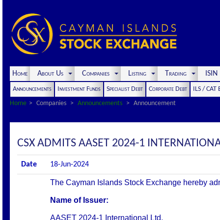
Home
About Us
Companies
Listing
Trading
ISI
Announcements
Investment Funds
Specialist Debt
Corporate Debt
ILS / CAT
Home
Companies
Announcements
Announcement
CSX ADMITS AASET 2024-1 INTERNATIONAL 
Date
18-Jun-2024
The Cayman Islands Stock Exchange hereby admits 
Name of Issuer:
AASET 2024-1 International Ltd.