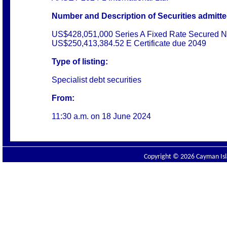
Number and Description of Securities admitted
US$428,051,000 Series A Fixed Rate Secured N
US$250,413,384.52 E Certificate due 2049
Type of listing:
Specialist debt securities
From:
11:30 a.m. on
18 June 2024
Copyright © 2026 Cayman Isla