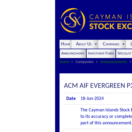
Home
About Us
Companies
L
Announcements
Investment Funds
Specialis
Home
Companies
Announcements
ACM AIF EVERGREEN P
Date
18-Jun-2024
The Cayman Islands Stock E
to its accuracy or complete
part of this announcement