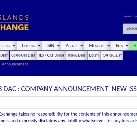
Cayman Ti
Search
isting
Trading
ISIN
Agents
Members
Fees
E
t Debt
Corporate Debt
ILS / CAT Bonds
Retail Debt
Equity
Official List
Announcement
3 DAC : COMPANY ANNOUNCEMENT- NEW IS
xchange takes no responsibility for the contents of this announceme
ness and expressly disclaims any liability whatsoever for any loss ar
.