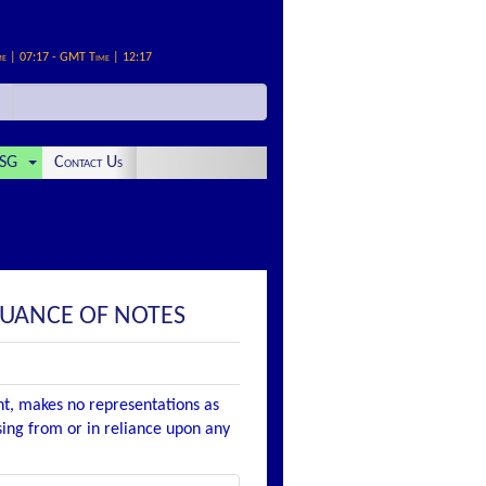
me | 07:17 - GMT Time | 12:17
SG
Contact Us
SUANCE OF NOTES
nt, makes no representations as
ising from or in reliance upon any