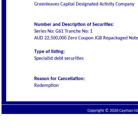
Greenleaves Capital Designated Activity Company
Number and Description of Securities:
Series No: G61 Tranche No: 1
AUD 22,500,000 Zero Coupon JGB Repackaged Note
Type of listing:
Specialist debt securities
Reason for Cancellation:
Redemption
Copyright © 2026 Cayman Isla