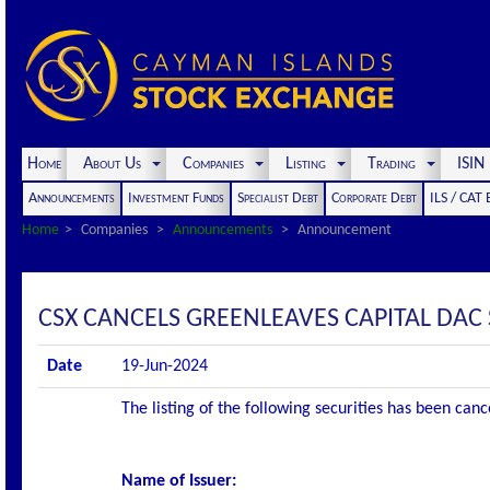
Home
About Us
Companies
Listing
Trading
ISI
Announcements
Investment Funds
Specialist Debt
Corporate Debt
ILS / CAT
Home
Companies
Announcements
Announcement
CSX CANCELS GREENLEAVES CAPITAL DAC S
Date
19-Jun-2024
The listing of the following securities has been can
Name of Issuer: