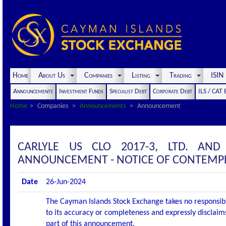
Home
About Us
Companies
Listing
Trading
ISI
Announcements
Investment Funds
Specialist Debt
Corporate Debt
ILS / CAT
Home
Companies
Announcements
Announcement
CARLYLE US CLO 2017-3, LTD. AND
ANNOUNCEMENT - NOTICE OF CONTEMP
Date
26-Jun-2024
The Cayman Islands Stock Exchange takes no responsibi
to its accuracy or completeness and expressly disclaims
part of this announcement.