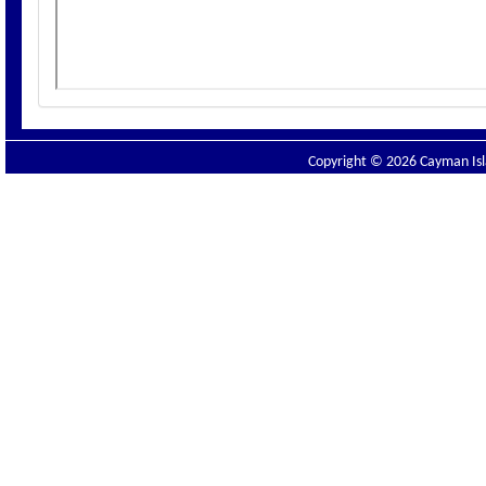
Copyright © 2026 Cayman Isla