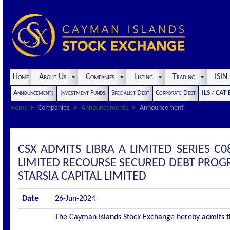
Home
About Us
Companies
Listing
Trading
ISI
Announcements
Investment Funds
Specialist Debt
Corporate Debt
ILS / CAT
Home
Companies
Announcements
Announcement
CSX ADMITS LIBRA A LIMITED SERIES C0
LIMITED RECOURSE SECURED DEBT PROGR
STARSIA CAPITAL LIMITED
Date
26-Jun-2024
The Cayman Islands Stock Exchange hereby admits the 