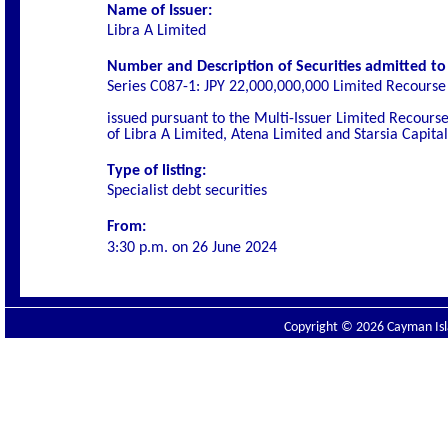
Name of Issuer:
Libra A Limited
Number and Description of Securities admitted to l
Series C087-1:
JPY 22,000,000,000 Limited Recourse 
issued pursuant to the Multi-Issuer Limited Recou
of Libra A Limited, Atena Limited and Starsia Capita
Type of listing:
Specialist
debt securities
From:
3:30 p.m. on
26 June 2024
Copyright © 2026 Cayman Isla