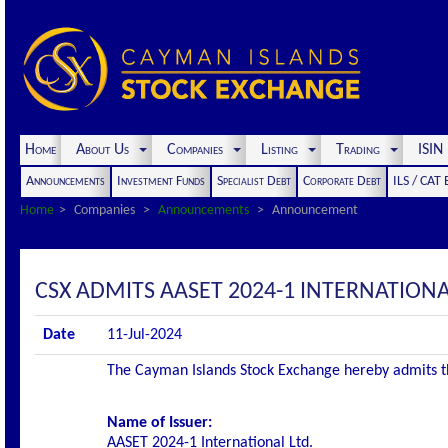
Home
About Us
Companies
Listing
Trading
ISI
Announcements
Investment Funds
Specialist Debt
Corporate Debt
ILS / CAT
Home
Companies
Announcements
Announcement
CSX ADMITS AASET 2024-1 INTERNATIONAL 
Date
11-Jul-2024
The Cayman Islands Stock Exchange hereby admits the 
Name of Issuer:
AASET 2024-1 International Ltd.