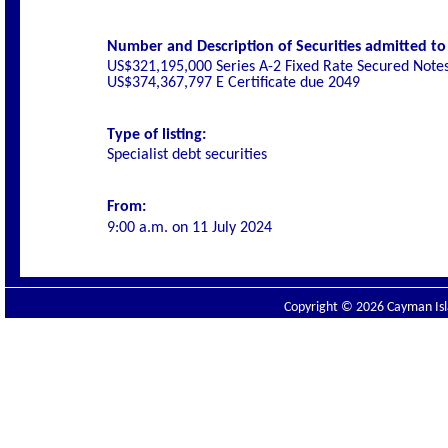
Number and Description of Securities admitted to l
US$321,195,000 Series A-2 Fixed Rate Secured Note
US$374,367,797 E Certificate due 2049
Type of listing:
Specialist
debt securities
From:
9:00 a.m. on
11 July 2024
Copyright © 2026 Cayman Isla