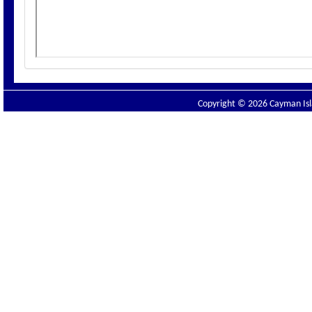
Copyright © 2026 Cayman Isla