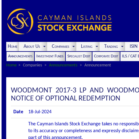
Home
About Us
Companies
Listing
Trading
ISI
Announcements
Investment Funds
Specialist Debt
Corporate Debt
ILS / CAT
Home
Companies
Announcements
Announcement
WOODMONT 2017-3 LP AND WOODMON
NOTICE OF OPTIONAL REDEMPTION
Date
18-Jul-2024
The Cayman Islands Stock Exchange takes no responsibi
to its accuracy or completeness and expressly disclaims
part of this announcement.