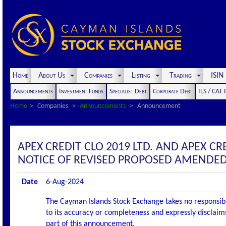
Home
About Us
Companies
Listing
Trading
ISI
Announcements
Investment Funds
Specialist Debt
Corporate Debt
ILS / CAT
Home
Companies
Announcements
Announcement
APEX CREDIT CLO 2019 LTD. AND APEX C
NOTICE OF REVISED PROPOSED AMENDED
Date
6-Aug-2024
The Cayman Islands Stock Exchange takes no responsibi
to its accuracy or completeness and expressly disclaims
part of this announcement.