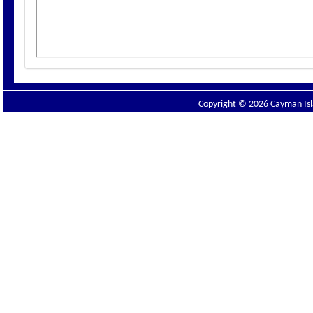
Copyright © 2026 Cayman Isla