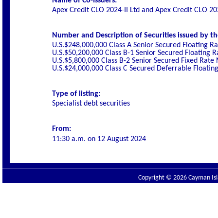
Name of Co-Issuers:
Apex Credit CLO 2024-II Ltd and Apex Credit CLO 20
Number and Description of Securities issued by th
U.S.$248,000,000 Class A Senior Secured Floating R
U.S.$50,200,000 Class B-1 Senior Secured Floating 
U.S.$5,800,000 Class B-2 Senior Secured Fixed Rate
U.S.$24,000,000 Class C Secured Deferrable Floatin
Type of listing:
Specialist debt securities
From:
11:30 a.m. on
12 August 2024
Copyright © 2026 Cayman Isla