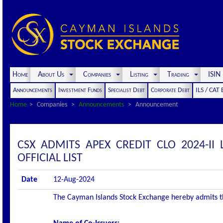
Home
About Us
Companies
Listing
Trading
ISI
Announcements
Investment Funds
Specialist Debt
Corporate Debt
ILS / CAT
Home
Companies
Announcements
Announcement
CSX ADMITS APEX CREDIT CLO 2024-II 
OFFICIAL LIST
Date
12-Aug-2024
The Cayman Islands Stock Exchange hereby admits the 