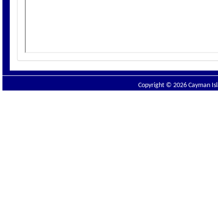
Copyright © 2026 Cayman Isla