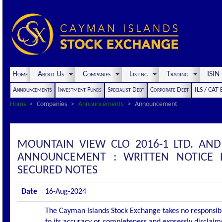
Home
About Us
Companies
Listing
Trading
ISI
Announcements
Investment Funds
Specialist Debt
Corporate Debt
ILS / CAT
Home
Companies
Announcements
Announcement
MOUNTAIN VIEW CLO 2016-1 LTD. AND
ANNOUNCEMENT : WRITTEN NOTICE 
SECURED NOTES
Date
16-Aug-2024
The Cayman Islands Stock Exchange takes no responsibi