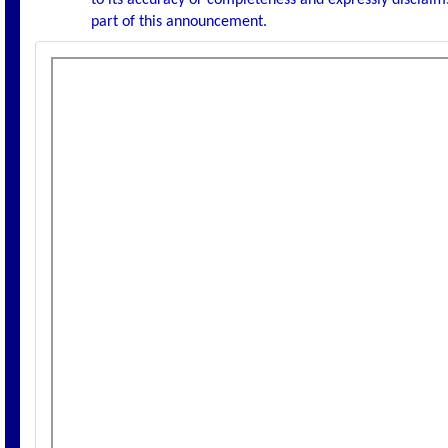
to its accuracy or completeness and expressly disclaims
part of this announcement.