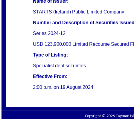
Name of Issuer:
STARTS (Ireland) Public Limited Company
Number and Description of Securities Issued
Series 2024-12
USD 123,900,000 Limited Recourse Secured Flo
Type of Listing:
Specialist debt securities
Effective From:
2:00 p.m. on
19 August 2024
Copyright © 2026 Cayman Isla