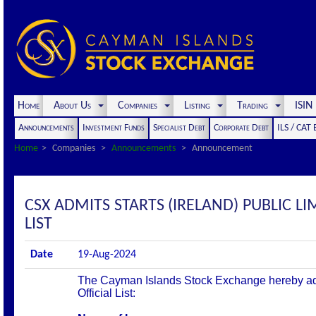
Home
About Us
Companies
Listing
Trading
ISI
Announcements
Investment Funds
Specialist Debt
Corporate Debt
ILS / CAT
Home
Companies
Announcements
Announcement
CSX ADMITS STARTS (IRELAND) PUBLIC LI
LIST
Date
19-Aug-2024
The Cayman Islands Stock Exchange hereby admit
Official List: