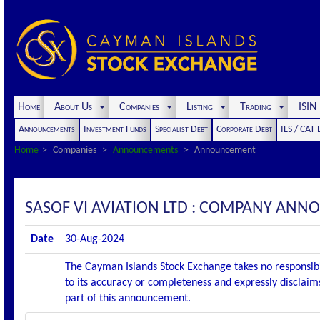
Home
About Us
Companies
Listing
Trading
ISI
Announcements
Investment Funds
Specialist Debt
Corporate Debt
ILS / CAT
Home
Companies
Announcements
Announcement
SASOF VI AVIATION LTD : COMPANY AN
Date
30-Aug-2024
The Cayman Islands Stock Exchange takes no responsibi
to its accuracy or completeness and expressly disclaims
part of this announcement.