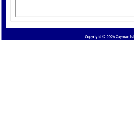
Copyright © 2026 Cayman Isla