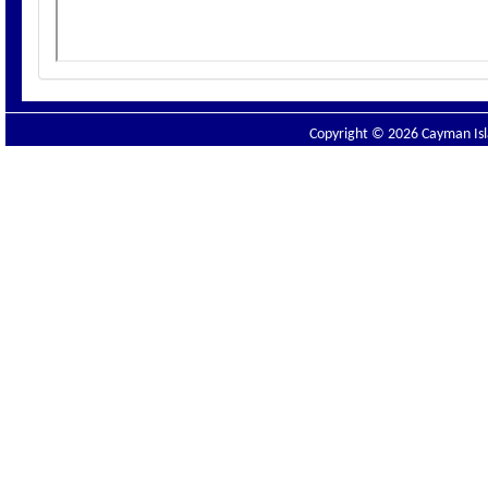
Copyright © 2026 Cayman Isla