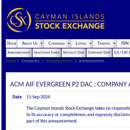
Home
About Us
Companies
Listing
Trading
ISI
Announcements
Investment Funds
Specialist Debt
Corporate Debt
ILS / CAT
Home
Companies
Announcements
Announcement
ACM AIF EVERGREEN P2 DAC : COMPANY
Date
11-Sep-2024
The Cayman Islands Stock Exchange takes no responsibi
to its accuracy or completeness and expressly disclaims
part of this announcement.