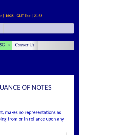
me | 16:38 - GMT Time | 21:38
SG
Contact Us
SUANCE OF NOTES
nt, makes no representations as
ising from or in reliance upon any