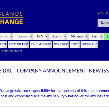
Cayman Ti
Search
isting
Trading
ISIN
Agents
Members
Fees
E
t Debt
Corporate Debt
ILS / CAT Bonds
Retail Debt
Equity
Official List
Announcement
3 DAC : COMPANY ANNOUNCEMENT- NEW IS
xchange takes no responsibility for the contents of this announceme
ness and expressly disclaims any liability whatsoever for any loss ar
.