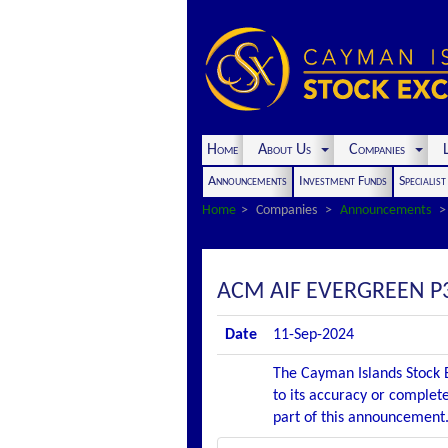
Home
About Us
Companies
L
Announcements
Investment Funds
Specialis
Home
Companies
Announcements
ACM AIF EVERGREEN P
Date
11-Sep-2024
The Cayman Islands Stock E
to its accuracy or complete
part of this announcement