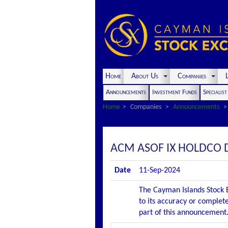
Home
About Us
Companies
L
Announcements
Investment Funds
Specialis
Home
Companies
Announcements
ACM ASOF IX HOLDCO 
Date
11-Sep-2024
The Cayman Islands Stock E
to its accuracy or complete
part of this announcement