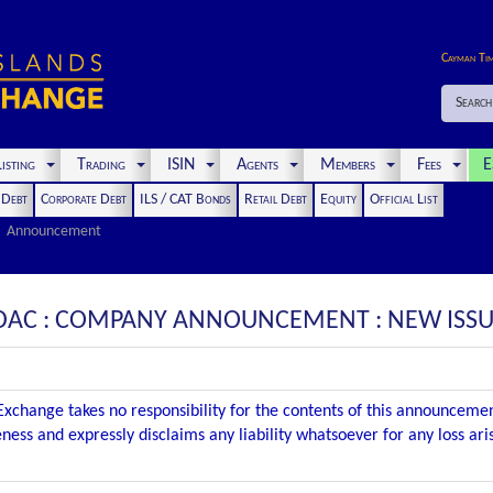
Cayman Ti
Search
isting
Trading
ISIN
Agents
Members
Fees
E
t Debt
Corporate Debt
ILS / CAT Bonds
Retail Debt
Equity
Official List
Announcement
DAC : COMPANY ANNOUNCEMENT : NEW ISS
xchange takes no responsibility for the contents of this announceme
ness and expressly disclaims any liability whatsoever for any loss ar
.