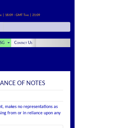
me | 16:09 - GMT Time | 21:09
SG
Contact Us
UANCE OF NOTES
nt, makes no representations as
ising from or in reliance upon any