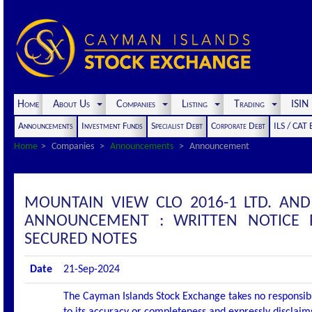
Home
About Us
Companies
Listing
Trading
ISI
Announcements
Investment Funds
Specialist Debt
Corporate Debt
ILS / CAT
Home
Companies
Announcements
Announcement
MOUNTAIN VIEW CLO 2016-1 LTD. AND
ANNOUNCEMENT : WRITTEN NOTICE 
SECURED NOTES
Date
21-Sep-2024
The Cayman Islands Stock Exchange takes no responsibi