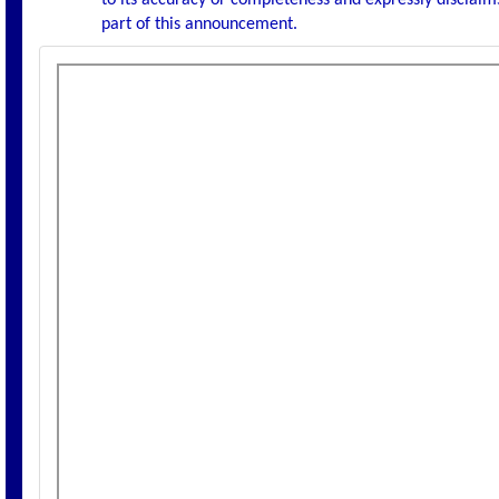
to its accuracy or completeness and expressly disclaims
part of this announcement.