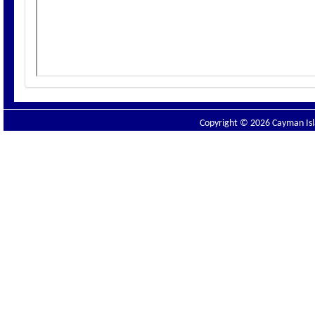
Copyright © 2026 Cayman Isla