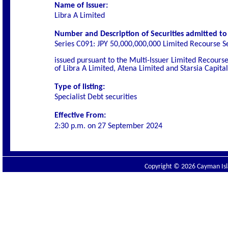
Name of Issuer:
Libra A Limited
Number and Description of Securities admitted to l
Series C091: JPY 50,000,000,000 Limited Recourse S
issued pursuant to the Multi-Issuer Limited Recou
of Libra A Limited, Atena Limited and Starsia Capita
Type of listing:
Specialist
Debt securities
Effective From:
2:30 p.m. on
27 September 2024
Copyright © 2026 Cayman Isla