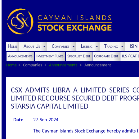
Home
About Us
Companies
Listing
Trading
ISI
Announcements
Investment Funds
Specialist Debt
Corporate Debt
ILS / CAT
Home
Companies
Announcements
Announcement
CSX ADMITS LIBRA A LIMITED SERIES C
LIMITED RECOURSE SECURED DEBT PROGR
STARSIA CAPITAL LIMITED
Date
27-Sep-2024
The Cayman Islands Stock Exchange hereby admits the 