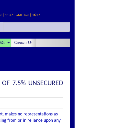
me | 11:47 - GMT Time | 16:47
SG
Contact Us
E OF 7.5% UNSECURED
nt, makes no representations as
ising from or in reliance upon any