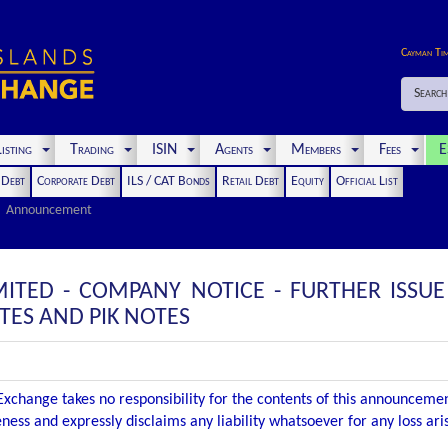
Cayman Ti
Search
isting
Trading
ISIN
Agents
Members
Fees
E
t Debt
Corporate Debt
ILS / CAT Bonds
Retail Debt
Equity
Official List
Announcement
IMITED - COMPANY NOTICE - FURTHER ISSU
ES AND PIK NOTES
xchange takes no responsibility for the contents of this announceme
ness and expressly disclaims any liability whatsoever for any loss ar
.