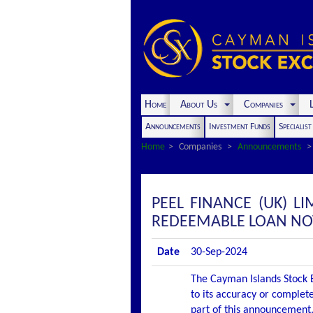
Home
About Us
Companies
L
Announcements
Investment Funds
Specialis
Home
Companies
Announcements
PEEL FINANCE (UK) L
REDEEMABLE LOAN NOT
Date
30-Sep-2024
The Cayman Islands Stock E
to its accuracy or complete
part of this announcement