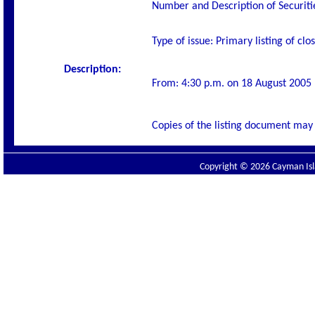
Number and Description of Securiti
Type of issue: Primary listing of cl
Description:
From: 4:30 p.m. on 18 August 2005
Copies of the listing document may 
Copyright © 2026 Cayman Isla