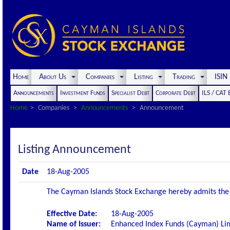
Home
About Us
Companies
Listing
Trading
ISI
Announcements
Investment Funds
Specialist Debt
Corporate Debt
ILS / CAT
Home
Companies
Announcements
Announcement
Listing Announcement
Date
18-Aug-2005
The Cayman Islands Stock Exchange hereby admits the fo
Effective Date:
18-Aug-2005
Name of Issuer:
Enhanced Index Funds (Cayman) Li