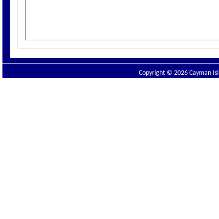
Copyright © 2026 Cayman Isla