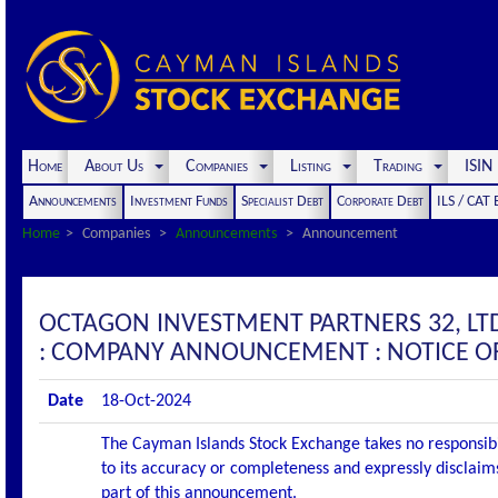
Home
About Us
Companies
Listing
Trading
ISI
Announcements
Investment Funds
Specialist Debt
Corporate Debt
ILS / CAT
Home
Companies
Announcements
Announcement
OCTAGON INVESTMENT PARTNERS 32, LT
: COMPANY ANNOUNCEMENT : NOTICE OF
Date
18-Oct-2024
The Cayman Islands Stock Exchange takes no responsibi
to its accuracy or completeness and expressly disclaims
part of this announcement.