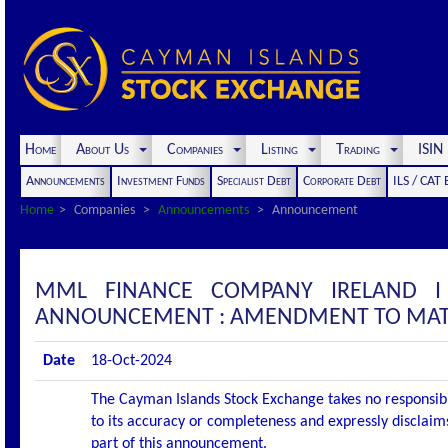
Home
About Us
Companies
Listing
Trading
ISI
Announcements
Investment Funds
Specialist Debt
Corporate Debt
ILS / CAT
Home
Companies
Announcements
Announcement
MML FINANCE COMPANY IRELAND I 
ANNOUNCEMENT : AMENDMENT TO MATURI
Date
18-Oct-2024
The Cayman Islands Stock Exchange takes no responsibi
to its accuracy or completeness and expressly disclaims
part of this announcement.