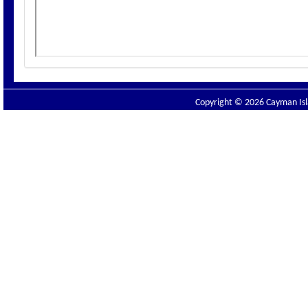
Copyright © 2026 Cayman Isla