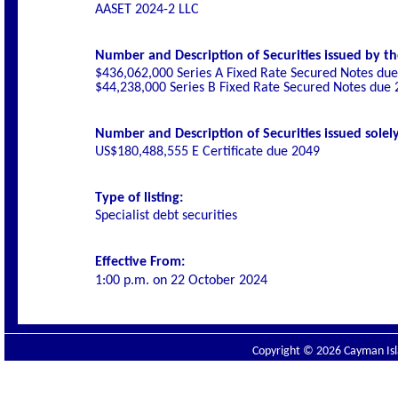
AASET 2024-2 LLC
Number and Description of Securities issued by th
$436,062,000 Series A Fixed Rate Secured Notes du
$44,238,000 Series B Fixed Rate Secured Notes due
Number and Description of Securities issued solely
US$180,488,555 E Certificate due 2049
Type of listing:
Specialist debt securities
Effective From:
1:00 p.m. on
22 October 2024
Copyright © 2026 Cayman Isla