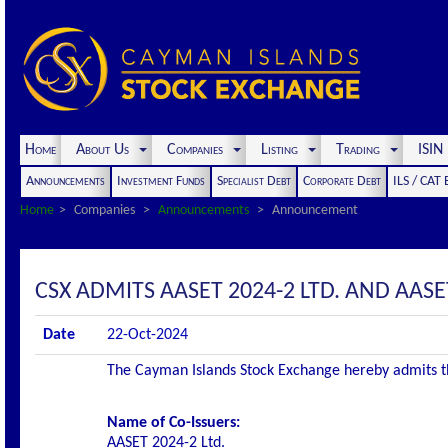
Home
About Us
Companies
Listing
Trading
ISI
Announcements
Investment Funds
Specialist Debt
Corporate Debt
ILS / CAT
Home
Companies
Announcements
Announcement
CSX ADMITS AASET 2024-2 LTD. AND AASET
Date
22-Oct-2024
The Cayman Islands Stock Exchange hereby admits the 
Name of Co-Issuers:
AASET 2024-2 Ltd.