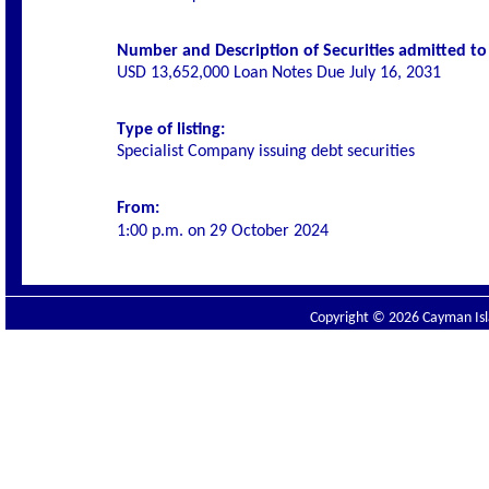
Number and Description of Securities admitted to l
USD 13,652,000 Loan Notes Due July 16, 2031
Type of listing:
Specialist Company issuing debt securities
From:
1:00 p.m. on
29 October 2024
Copyright © 2026 Cayman Isla