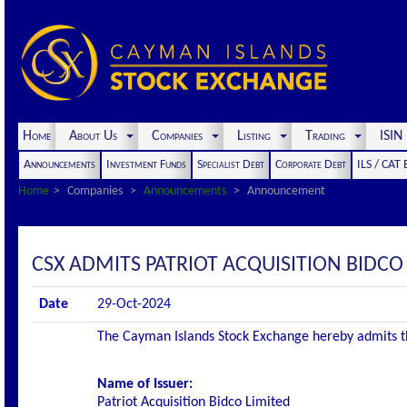
Home
About Us
Companies
Listing
Trading
ISI
Announcements
Investment Funds
Specialist Debt
Corporate Debt
ILS / CAT
Home
Companies
Announcements
Announcement
CSX ADMITS PATRIOT ACQUISITION BIDCO 
Date
29-Oct-2024
The Cayman Islands Stock Exchange hereby admits the 
Name of Issuer:
Patriot Acquisition Bidco Limited