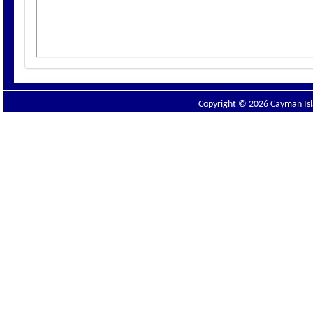
Copyright © 2026 Cayman Isla