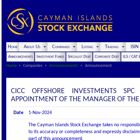
Home
About Us
Companies
Listing
Trading
ISI
Announcements
Investment Funds
Specialist Debt
Corporate Debt
ILS / CAT
Home
Companies
Announcements
Announcement
CICC OFFSHORE INVESTMENTS SP
APPOINTMENT OF THE MANAGER OF THE 
Date
1-Nov-2024
The Cayman Islands Stock Exchange takes no responsibi
to its accuracy or completeness and expressly disclaims
part of this announcement.