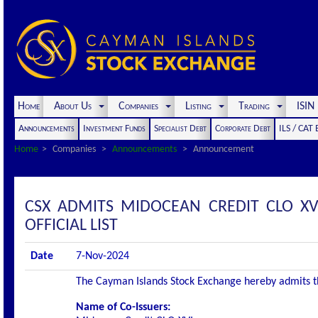
Home
About Us
Companies
Listing
Trading
ISI
Announcements
Investment Funds
Specialist Debt
Corporate Debt
ILS / CAT
Home
Companies
Announcements
Announcement
CSX ADMITS MIDOCEAN CREDIT CLO XV
OFFICIAL LIST
Date
7-Nov-2024
The Cayman Islands Stock Exchange hereby admits the 
Name of Co-Issuers: