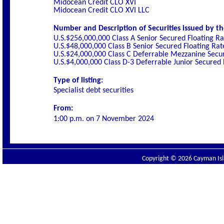
Midocean Credit CLO XVI
Midocean Credit CLO XVI LLC
Number and Description of Securities issued by th
U.S.$256,000,000 Class A Senior Secured Floating R
U.S.$48,000,000 Class B Senior Secured Floating Ra
U.S.$24,000,000 Class C Deferrable Mezzanine Secu
U.S.$4,000,000 Class D-3 Deferrable Junior Secured
Type of listing:
Specialist debt securities
From:
1:00 p.m. on 7 November 2024
Copyright © 2026 Cayman Isla