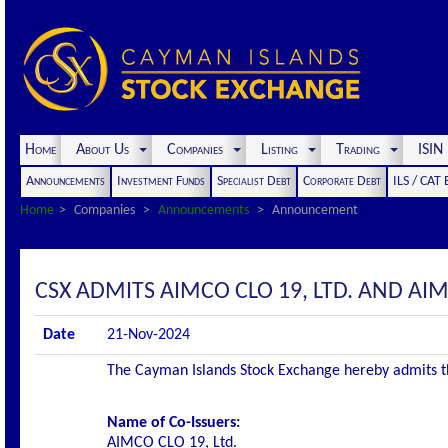
Home
About Us
Companies
Listing
Trading
ISI
Announcements
Investment Funds
Specialist Debt
Corporate Debt
ILS / CAT
Home
Companies
Announcements
Announcement
CSX ADMITS AIMCO CLO 19, LTD. AND AIMC
Date
21-Nov-2024
The Cayman Islands Stock Exchange hereby admits the 
Name of Co-Issuers:
AIMCO CLO 19, Ltd.