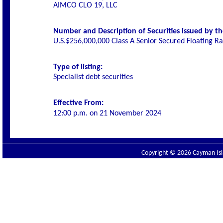
AIMCO CLO 19, LLC
Number and Description of Securities issued by th
U.S.$256,000,000 Class A Senior Secured Floating R
Type of listing:
Specialist debt securities
Effective From:
12:00 p.m. on
21 November 2024
Copyright © 2026 Cayman Isla