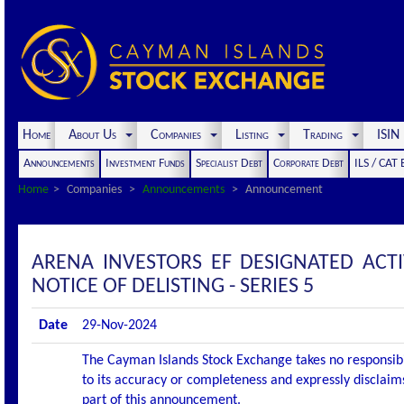
Home
About Us
Companies
Listing
Trading
ISI
Announcements
Investment Funds
Specialist Debt
Corporate Debt
ILS / CAT
Home
Companies
Announcements
Announcement
ARENA INVESTORS EF DESIGNATED AC
NOTICE OF DELISTING - SERIES 5
Date
29-Nov-2024
The Cayman Islands Stock Exchange takes no responsibi
to its accuracy or completeness and expressly disclaims
part of this announcement.