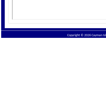
Copyright © 2026 Cayman Isla