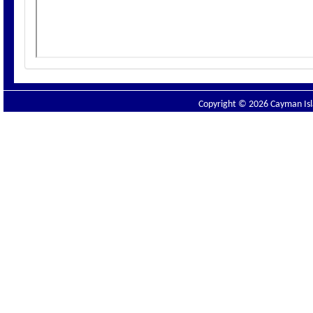
Copyright © 2026 Cayman Isla