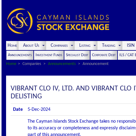
Home
About Us
Companies
Listing
Trading
ISI
Announcements
Investment Funds
Specialist Debt
Corporate Debt
ILS / CAT
Home
Companies
Announcements
Announcement
VIBRANT CLO IV, LTD. AND VIBRANT CLO
DELISTING
Date
5-Dec-2024
The Cayman Islands Stock Exchange takes no responsibi
to its accuracy or completeness and expressly disclaims
part of this announcement.