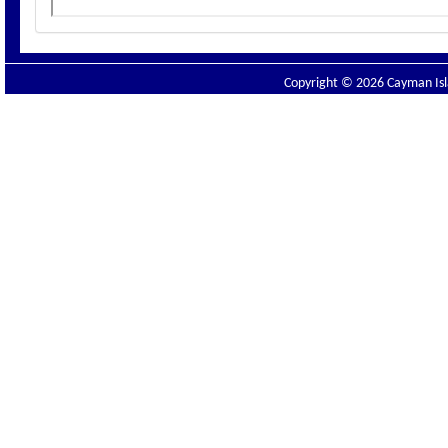
Copyright © 2026 Cayman Isla