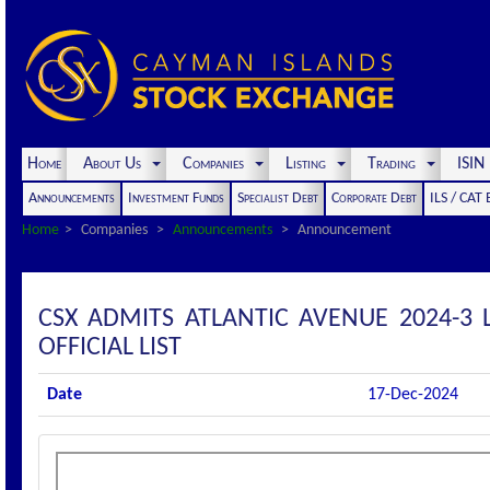
Home
About Us
Companies
Listing
Trading
ISI
Announcements
Investment Funds
Specialist Debt
Corporate Debt
ILS / CAT
Home
Companies
Announcements
Announcement
CSX ADMITS ATLANTIC AVENUE 2024-3 
OFFICIAL LIST
Date
17-Dec-2024