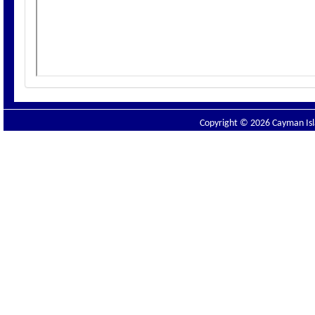
Copyright © 2026 Cayman Isla