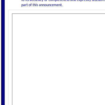
to its accuracy or completeness and expressly disclaims
part of this announcement.