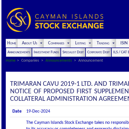
Home
About Us
Companies
Listing
Trading
ISI
Announcements
Investment Funds
Specialist Debt
Corporate Debt
ILS / CAT
Home
Companies
Announcements
Announcement
TRIMARAN CAVU 2019-1 LTD. AND TRIM
NOTICE OF PROPOSED FIRST SUPPLEME
COLLATERAL ADMINISTRATION AGREEME
Date
19-Dec-2024
The Cayman Islands Stock Exchange takes no responsibi