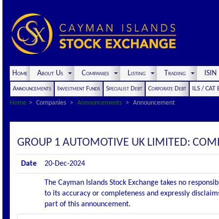
Home
About Us
Companies
Listing
Trading
ISI
Announcements
Investment Funds
Specialist Debt
Corporate Debt
ILS / CAT
Home
Companies
Announcements
Announcement
GROUP 1 AUTOMOTIVE UK LIMITED: C
Date
20-Dec-2024
The Cayman Islands Stock Exchange takes no responsibi
to its accuracy or completeness and expressly disclaims
part of this announcement.