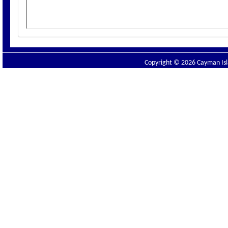
Copyright © 2026 Cayman Isla