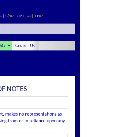
me | 06:07 - GMT Time | 11:07
SG
Contact Us
OF NOTES
nt, makes no representations as
ising from or in reliance upon any