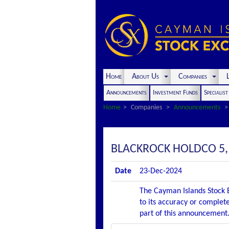
Home
About Us
Companies
L
Announcements
Investment Funds
Specialis
Home
Companies
Announcements
BLACKROCK HOLDCO 5
Date
23-Dec-2024
The Cayman Islands Stock E
to its accuracy or complete
part of this announcement