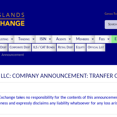
Cayman Ti
Search
isting
Trading
ISIN
Agents
Members
Fees
E
t Debt
Corporate Debt
ILS / CAT Bonds
Retail Debt
Equity
Official List
Announcement
, LLC: COMPANY ANNOUNCEMENT: TRANFER 
xchange takes no responsibility for the contents of this announceme
ness and expressly disclaims any liability whatsoever for any loss ar
.