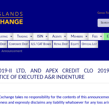
Cayman Ti
Search
isting
Trading
ISIN
Agents
Members
Fees
E
t Debt
Corporate Debt
ILS / CAT Bonds
Retail Debt
Equity
Official List
Announcement
19-II LTD, AND APEX CREDIT CLO 2019
ICE OF EXECUTED A&R INDENTURE
xchange takes no responsibility for the contents of this announceme
ness and expressly disclaims any liability whatsoever for any loss ar
.