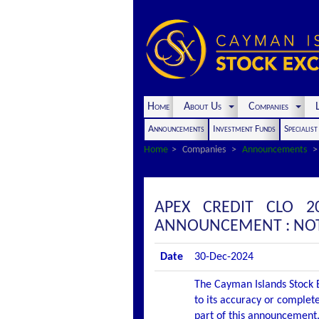
Home
About Us
Companies
L
Announcements
Investment Funds
Specialis
Home
Companies
Announcements
APEX CREDIT CLO 20
ANNOUNCEMENT : NOT
Date
30-Dec-2024
The Cayman Islands Stock E
to its accuracy or complete
part of this announcement