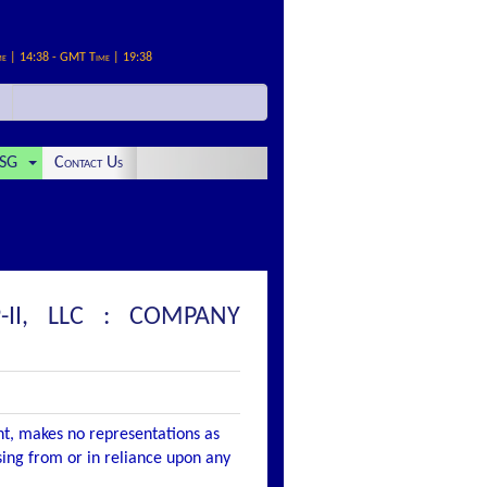
me | 14:38 - GMT Time | 19:38
SG
Contact Us
-II, LLC : COMPANY
nt, makes no representations as
ising from or in reliance upon any