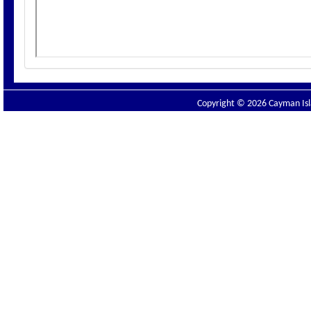
Copyright © 2026 Cayman Isla