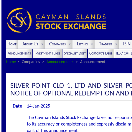
Home
About Us
Companies
Listing
Trading
ISI
Announcements
Investment Funds
Specialist Debt
Corporate Debt
ILS / CAT
Home
Companies
Announcements
Announcement
SILVER POINT CLO 1, LTD AND SILVER
NOTICE OF OPTIONAL REDEMPTION AND
Date
14-Jan-2025
The Cayman Islands Stock Exchange takes no responsibi
to its accuracy or completeness and expressly disclaims
part of this announcement.