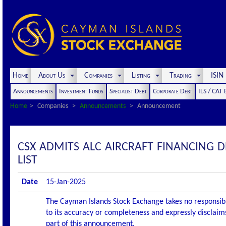
Home
About Us
Companies
Listing
Trading
ISI
Announcements
Investment Funds
Specialist Debt
Corporate Debt
ILS / CAT
Home
Companies
Announcements
Announcement
CSX ADMITS ALC AIRCRAFT FINANCING D
LIST
Date
15-Jan-2025
The Cayman Islands Stock Exchange takes no responsibi
to its accuracy or completeness and expressly disclaims
part of this announcement.