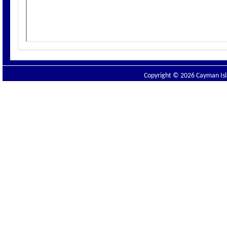
Copyright © 2026 Cayman Isla