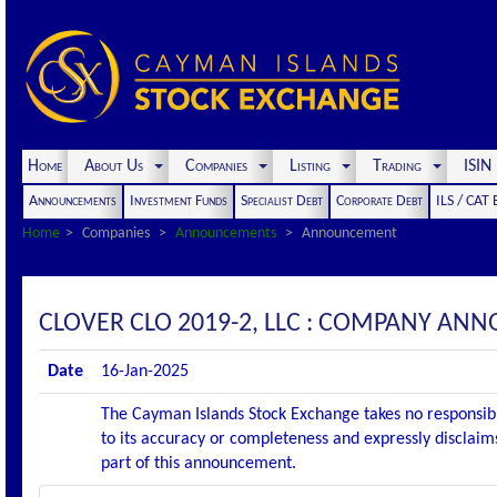
Home
About Us
Companies
Listing
Trading
ISI
Announcements
Investment Funds
Specialist Debt
Corporate Debt
ILS / CAT
Home
Companies
Announcements
Announcement
CLOVER CLO 2019-2, LLC : COMPANY AN
Date
16-Jan-2025
The Cayman Islands Stock Exchange takes no responsibi
to its accuracy or completeness and expressly disclaims
part of this announcement.