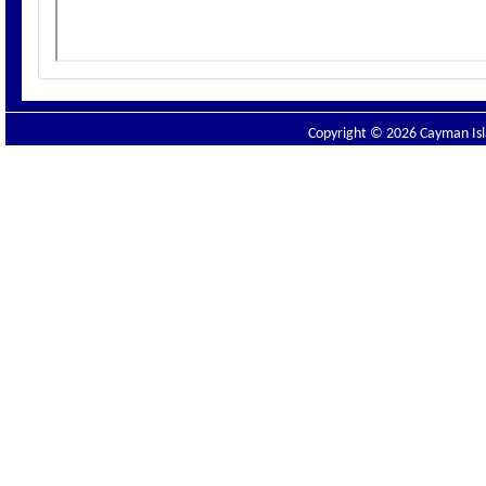
Copyright © 2026 Cayman Isla