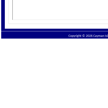
Copyright © 2026 Cayman Isla