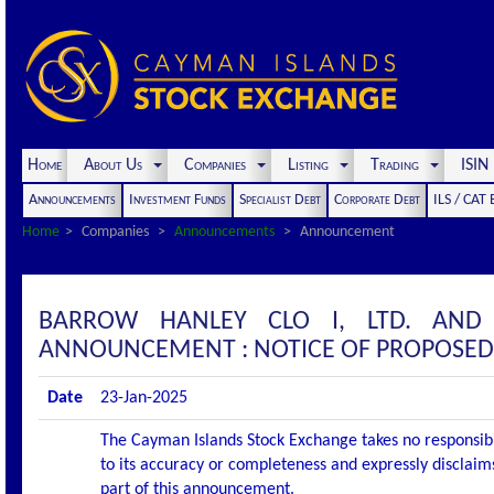
Home
About Us
Companies
Listing
Trading
ISI
Announcements
Investment Funds
Specialist Debt
Corporate Debt
ILS / CAT
Home
Companies
Announcements
Announcement
BARROW HANLEY CLO I, LTD. AND
ANNOUNCEMENT : NOTICE OF PROPOSED
Date
23-Jan-2025
The Cayman Islands Stock Exchange takes no responsibi
to its accuracy or completeness and expressly disclaims
part of this announcement.