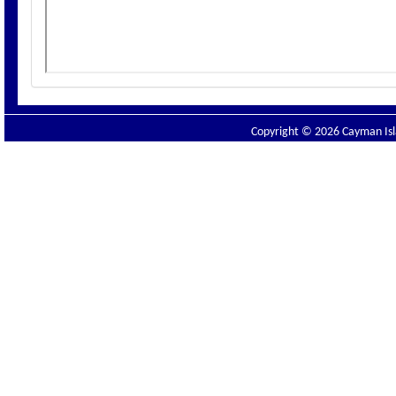
Copyright © 2026 Cayman Isla