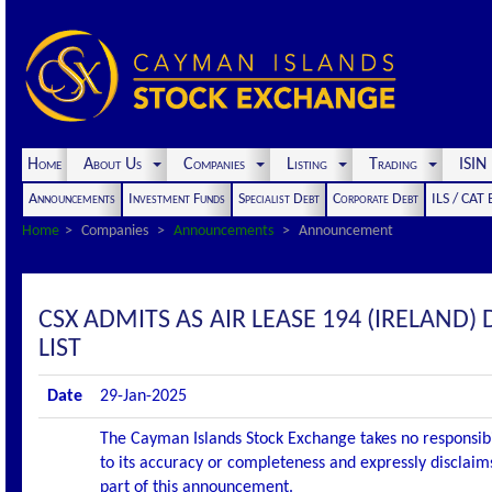
Home
About Us
Companies
Listing
Trading
ISI
Announcements
Investment Funds
Specialist Debt
Corporate Debt
ILS / CAT
Home
Companies
Announcements
Announcement
CSX ADMITS AS AIR LEASE 194 (IRELAND)
LIST
Date
29-Jan-2025
The Cayman Islands Stock Exchange takes no responsibi
to its accuracy or completeness and expressly disclaims
part of this announcement.