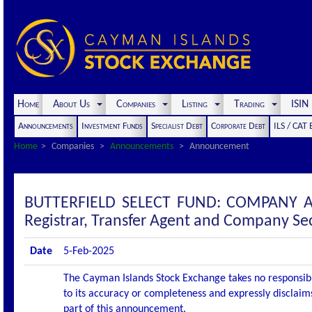
Home
About Us
Companies
Listing
Trading
ISI
Announcements
Investment Funds
Specialist Debt
Corporate Debt
ILS / CAT
Home
Companies
Announcements
Announcement
BUTTERFIELD SELECT FUND: COMPANY A
Registrar, Transfer Agent and Company Se
Date
5-Feb-2025
The Cayman Islands Stock Exchange takes no responsibi
to its accuracy or completeness and expressly disclaims
part of this announcement.