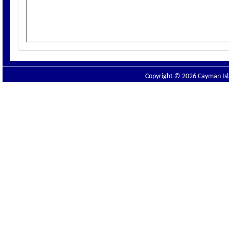
Copyright © 2026 Cayman Isla