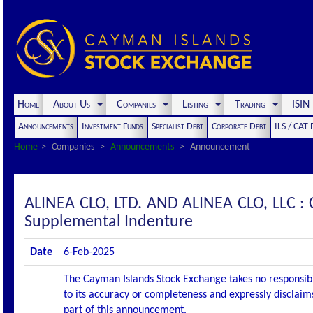
Home
About Us
Companies
Listing
Trading
ISI
Announcements
Investment Funds
Specialist Debt
Corporate Debt
ILS / CAT
Home
Companies
Announcements
Announcement
ALINEA CLO, LTD. AND ALINEA CLO, LLC
Supplemental Indenture
Date
6-Feb-2025
The Cayman Islands Stock Exchange takes no responsibi
to its accuracy or completeness and expressly disclaims
part of this announcement.