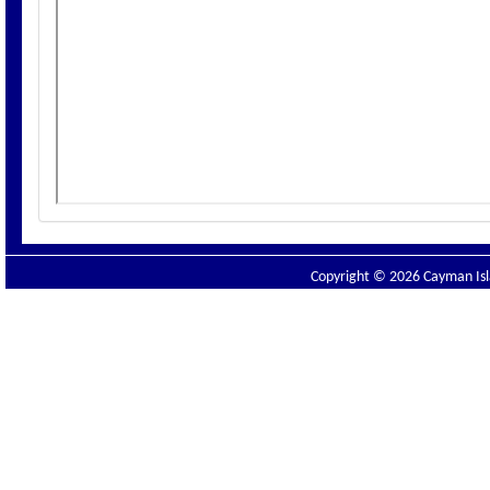
Copyright © 2026 Cayman Isla