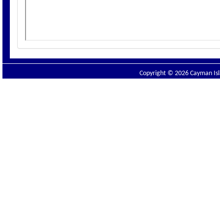
Copyright © 2026 Cayman Isla