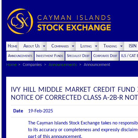
Home
About Us
Companies
Listing
Trading
ISI
Announcements
Investment Funds
Specialist Debt
Corporate Debt
ILS / CAT
Home
Companies
Announcements
Announcement
IVY HILL MIDDLE MARKET CREDIT FUND
NOTICE OF CORRECTED CLASS A-2B-R NO
Date
19-Feb-2025
The Cayman Islands Stock Exchange takes no responsibi
to its accuracy or completeness and expressly disclaims
part of this announcement.