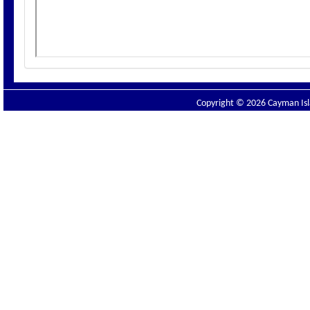
Copyright © 2026 Cayman Isla