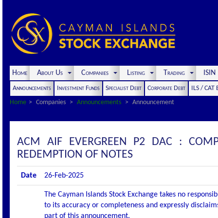
Home
About Us
Companies
Listing
Trading
ISI
Announcements
Investment Funds
Specialist Debt
Corporate Debt
ILS / CAT
Home
Companies
Announcements
Announcement
ACM AIF EVERGREEN P2 DAC : COM
REDEMPTION OF NOTES
Date
26-Feb-2025
The Cayman Islands Stock Exchange takes no responsibi
to its accuracy or completeness and expressly disclaims
part of this announcement.