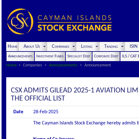
Home
About Us
Companies
Listing
Trading
ISI
Announcements
Investment Funds
Specialist Debt
Corporate Debt
ILS / CAT
Home
Companies
Announcements
Announcement
CSX ADMITS GILEAD 2025-1 AVIATION LI
THE OFFICIAL LIST
Date
28-Feb-2025
The Cayman Islands Stock Exchange hereby admits the 