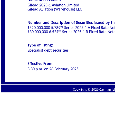
Name of Co-Issuers:
Gilead 2025-1 Aviation Limited
Gilead Aviation (Warehouse) LLC
Number and Description of Securities issued by th
$520,000,000 5.789% Series 2025-1 A Fixed Rate No
$80,000,000 6.524% Series 2025-1 B Fixed Rate Not
Type of listing:
Specialist debt securities
Effective From:
3:30 p.m. on
28 February 2025
Copyright © 2026 Cayman Isla