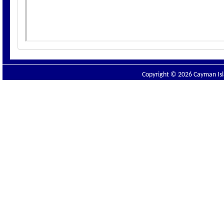
Copyright © 2026 Cayman Isla