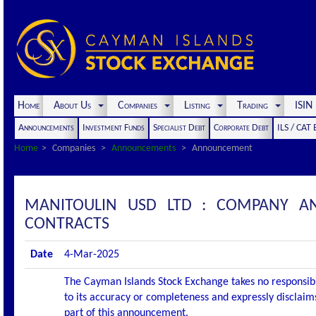
Home
About Us
Companies
Listing
Trading
ISI
Announcements
Investment Funds
Specialist Debt
Corporate Debt
ILS / CAT
Home
Companies
Announcements
Announcement
MANITOULIN USD LTD : COMPANY 
CONTRACTS
Date
4-Mar-2025
The Cayman Islands Stock Exchange takes no responsibi
to its accuracy or completeness and expressly disclaims
part of this announcement.