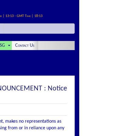
me | 13:13 - GMT Time | 18:13
SG
Contact Us
ANNOUNCEMENT : Notice
nt, makes no representations as
ising from or in reliance upon any