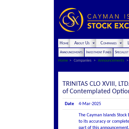
Home
About Us
Companies
L
Announcements
Investment Funds
Specialis
Home
Companies
Announcements
TRINITAS CLO XVIII, L
of Contemplated Optio
Date
4-Mar-2025
The Cayman Islands Stock E
to its accuracy or complete
part of this announcement