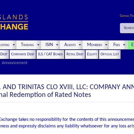
Cayman Ti
Search
isting
Trading
ISIN
Agents
Members
Fees
E
t Debt
Corporate Debt
ILS / CAT Bonds
Retail Debt
Equity
Official List
Announcement
TD. AND TRINITAS CLO XVIII, LLC: COMPANY 
nal Redemption of Rated Notes
xchange takes no responsibility for the contents of this announceme
ness and expressly disclaims any liability whatsoever for any loss ar
.