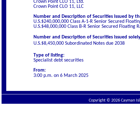
Crown Point CLO 11, Ltd.
Crown Point CLO 11, LLC
Number and Description of Securities issued by th
U.S.$240,000,000 Class A-1-R Senior Secured Floati
U.S.$48,000,000 Class B-R Senior Secured Floating 
Number and Description of Securities issued solely
U.S.$8,450,000 Subordinated Notes due 2038
Type of listing:
Specialist
debt securities
From:
3:00 p.m. on
6 March 2025
Copyright © 2026 Cayman Isla