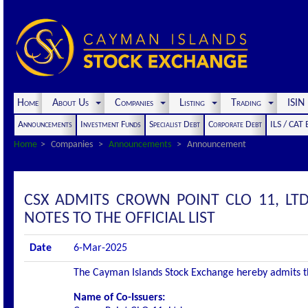
Home
About Us
Companies
Listing
Trading
ISI
Announcements
Investment Funds
Specialist Debt
Corporate Debt
ILS / CAT
Home
Companies
Announcements
Announcement
CSX ADMITS CROWN POINT CLO 11, LT
NOTES TO THE OFFICIAL LIST
Date
6-Mar-2025
The Cayman Islands Stock Exchange hereby admits the 
Name of Co-Issuers: