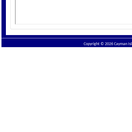
Copyright © 2026 Cayman Isla