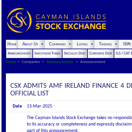
Home
About Us
Companies
Listing
Trading
ISI
Announcements
Investment Funds
Specialist Debt
Corporate Debt
ILS / CAT
Home
Companies
Announcements
Announcement
CSX ADMITS AMF IRELAND FINANCE 4 D
OFFICIAL LIST
Date
13-Mar-2025
The Cayman Islands Stock Exchange takes no responsibi
to its accuracy or completeness and expressly disclaims
part of this announcement.