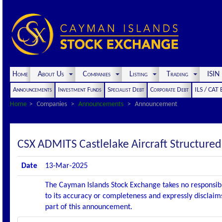
Home
About Us
Companies
Listing
Trading
ISI
Announcements
Investment Funds
Specialist Debt
Corporate Debt
ILS / CAT
Home
Companies
Announcements
Announcement
CSX ADMITS Castlelake Aircraft Structured
Date
13-Mar-2025
The Cayman Islands Stock Exchange takes no responsibi
to its accuracy or completeness and expressly disclaims
part of this announcement.