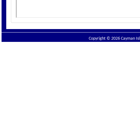
Copyright © 2026 Cayman Isla