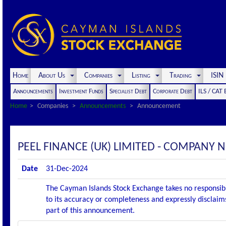
Home
About Us
Companies
Listing
Trading
ISI
Announcements
Investment Funds
Specialist Debt
Corporate Debt
ILS / CAT
Home
Companies
Announcements
Announcement
PEEL FINANCE (UK) LIMITED - COMPANY N
Date
31-Dec-2024
The Cayman Islands Stock Exchange takes no responsibi
to its accuracy or completeness and expressly disclaims
part of this announcement.