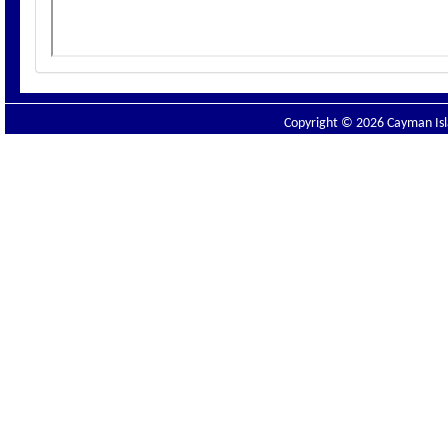
Copyright © 2026 Cayman Isla